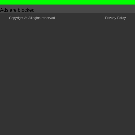
Ads are blocked
Copyright © All rights reserved.
Privacy Policy